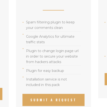
Spam filtering plugin to keep
your comments clean
Google Analytics for ultimate
traffic stats
Plugin to change login page url
in order to secure your website
from hackers attacks
Plugin for easy backup
Installation service is not
included in this pack
SUBMIT A REQUEST