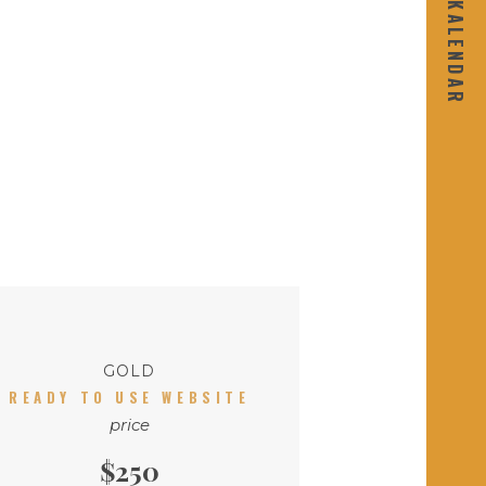
GOLD
READY TO USE WEBSITE
price
$250