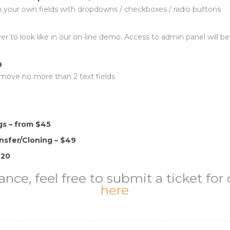
 your own fields with dropdowns / checkboxes / radio buttons
rver to look like in our on-line demo. Access to admin panel will
9
emove no more than 2 text fields
s – from $45
nsfer/Cloning – $49
$20
ance, feel free to submit a ticket fo
here