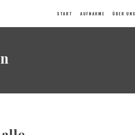
START
AUFNAHME
ÜBER UN
START
on
AUFNAHME
ÜBER UNS
KONTAKT
SPENDEN
alle