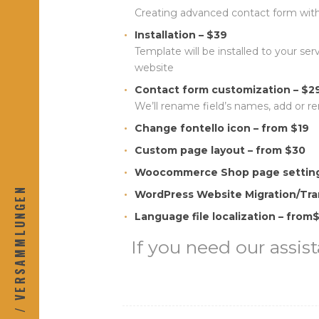
Creating advanced contact form with
Installation – $39
Template will be installed to your se
website
Contact form customization – $2
We’ll rename field’s names, add or r
Change fontello icon – from $19
Custom page layout – from $30
Woocommerce Shop page setting
KONTAKT / VERSAMMLUNGEN
WordPress Website Migration/Tra
Language file localization – from
If you need our assist