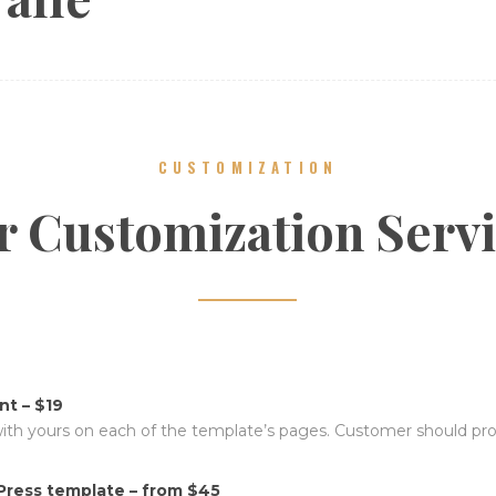
CUSTOMIZATION
 Customization Serv
t – $19
with yours on each of the template’s pages. Customer should prov
ress template – from $45