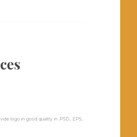
ices
ide logo in good quality in .PSD, .EPS,