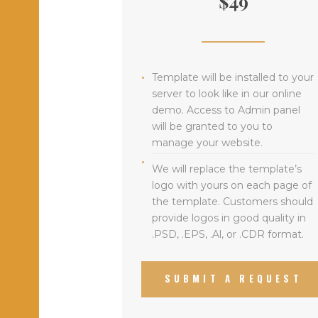
$49
Template will be installed to your
server to look like in our online
demo. Access to Admin panel
will be granted to you to
manage your website.
We will replace the template’s
logo with yours on each page of
the template. Customers should
provide logos in good quality in
.PSD, .EPS, .Al, or .CDR format.
SUBMIT A REQUEST