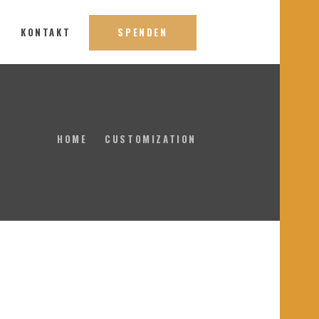
S
KONTAKT
SPENDEN
HOME
CUSTOMIZATION