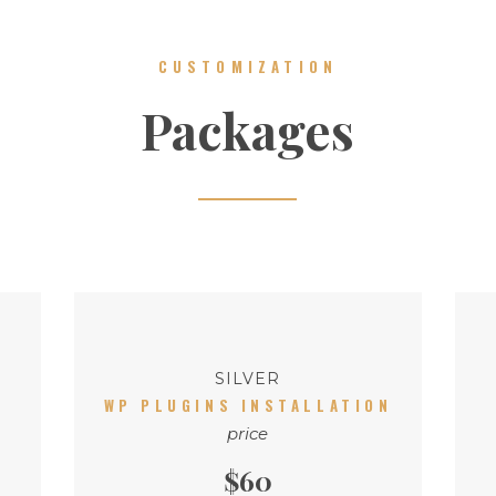
CUSTOMIZATION
Packages
SILVER
WP PLUGINS INSTALLATION
price
$60