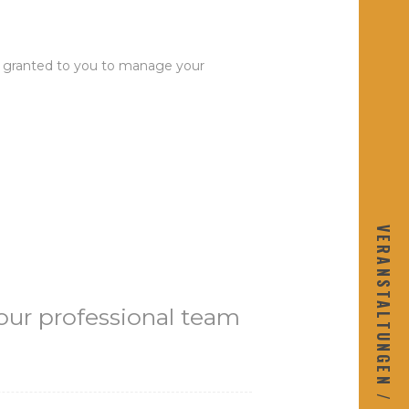
 be granted to you to manage your
VERANSTALTUNGEN / KALENDAR
r our professional team