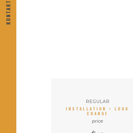
REGULAR
INSTALLATION + LOGO
CHANGE
price