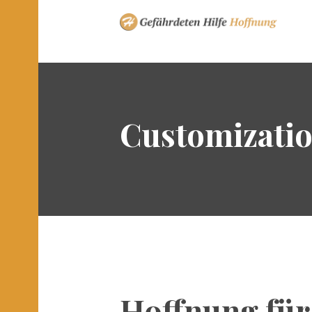
Customizati
Hoffnung für 