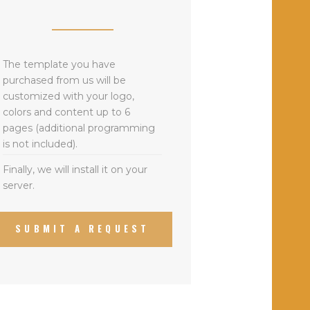
The template you have
purchased from us will be
customized with your logo,
colors and content up to 6
pages (additional programming
is not included).
Finally, we will install it on your
server.
SUBMIT A REQUEST