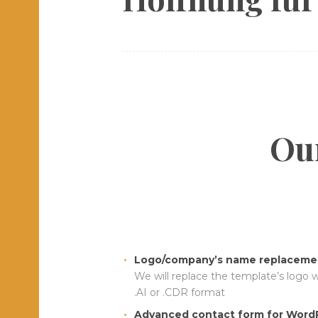
Our
Logo/company’s name replacemen
We will replace the template’s logo 
.AI or .CDR format
Advanced contact form for WordP